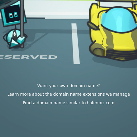
Want your own domain name?
Learn more about the domain name extensions we manage
Find a domain name similar to halenbiz.com