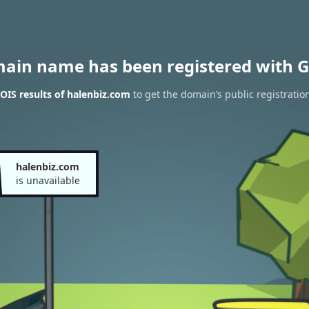
main name has been registered with G
IS results of halenbiz.com
to get the domain’s public registratio
halenbiz.com
is unavailable