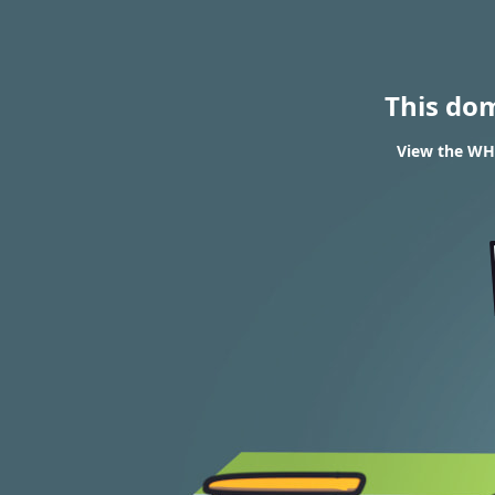
This do
View the WHO