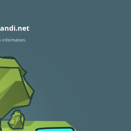
andi.net
n information.